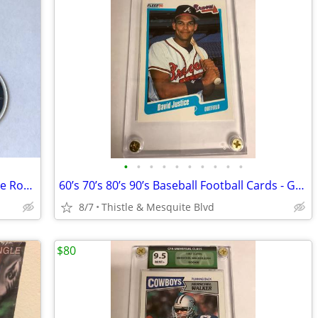
•
•
•
•
•
•
•
•
•
•
Mini CD’s with NFC Music Chip - Clika One Romero - Chicano Rap New!
60’s 70’s 80’s 90’s Baseball Football Cards - Graded
8/7
Thistle & Mesquite Blvd
$80