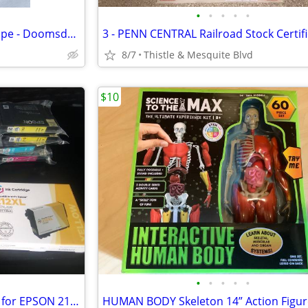
•
•
•
•
•
OL SKOOL DANNI B Cassette Tape - Doomsday G-Funk - North Las Vegas Rap
8/7
Thistle & Mesquite Blvd
$10
•
•
•
•
•
9 - Black & Color Ink Cartridges for EPSON 212 Printer - 212XL New!