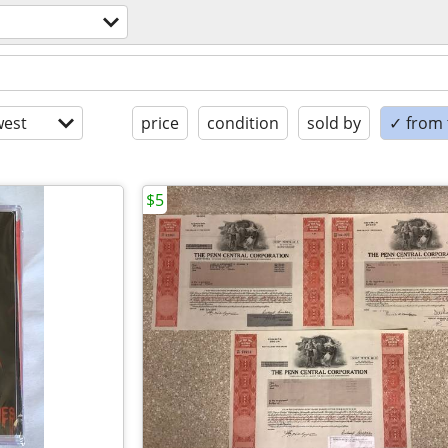
est
price
condition
sold by
✓ from t
$5