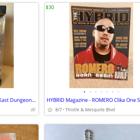
$30
•
•
•
•
•
•
•
BIG BOI 12” Action Figure - OutKast Dungeon Family - South Rap New!
8/7
Thistle & Mesquite Blvd