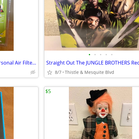
•
•
•
•
•
SMOKEBUDDY - Pocket Size Personal Air Filter - 2nd Hand Smoke - New!
8/7
Thistle & Mesquite Blvd
$5