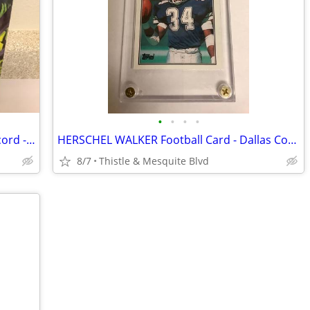
•
•
•
•
Straight Out The JUNGLE BROTHERS Record - 80’s Hip-Hop - 1988 Vinyl
HERSCHEL WALKER Football Card - Dallas Cowboys - Topps 1987 Graded 9.5
8/7
Thistle & Mesquite Blvd