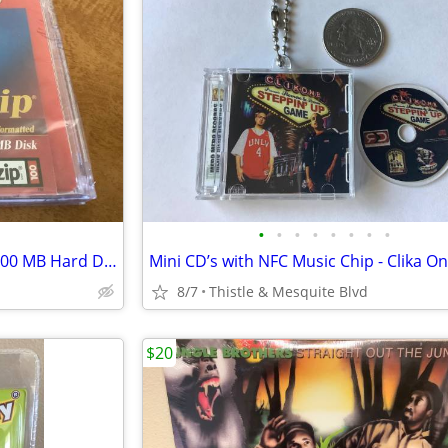
•
•
•
•
•
•
•
•
FUJIFILM - Zip MAC Formatted 100 MB Hard Disk - Computer Storage New!
8/7
Thistle & Mesquite Blvd
$20