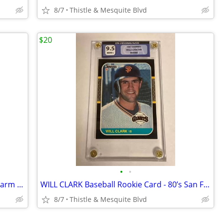
8/7
Thistle & Mesquite Blvd
$20
•
•
MARKSMAN FOLDING SLINGSHOT - Forearm - Target Practice New!
WILL CLARK Baseball Rookie Card - 80’s San Francisco Giants - Graded
8/7
Thistle & Mesquite Blvd