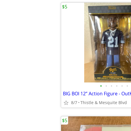
$5
•
•
•
•
•
•
8/7
Thistle & Mesquite Blvd
$5