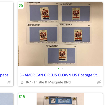
$5
•
•
HYBRID Magazine - ROMERO Clika One Space Hog Tha Boss - Las Vegas Rap
5 - AMERICAN CIRCUS CLOWN US Postage Stamps - 5 Cent 60’s - 1966 New!
8/7
Thistle & Mesquite Blvd
$15