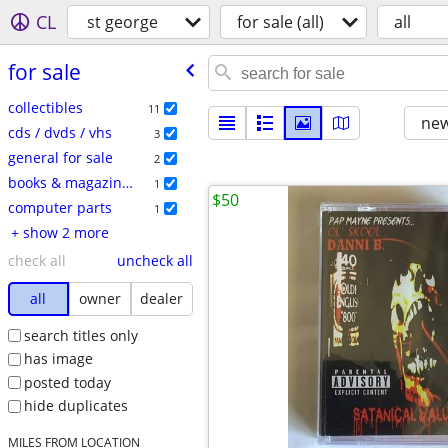
CL
st george
for sale (all)
all
for sale
collectibles
11
new
cds / dvds / vhs
3
general for sale
2
books & magazines
1
$50
computer parts
1
+ show 2 more
check all
uncheck all
all
owner
dealer
search titles only
has image
posted today
hide duplicates
MILES FROM LOCATION