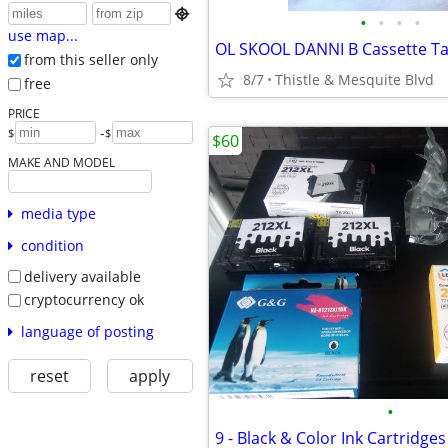

•
•
•
•
use map...
from this seller only
8/7
Thistle & Mesquite Blvd
free
PRICE
-
$
$
$60
MAKE AND MODEL
media type
condition
delivery available
cryptocurrency ok
language of posting
reset
apply
•