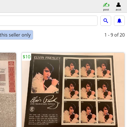
post
acct
his seller only
1 - 9
of 20
$10