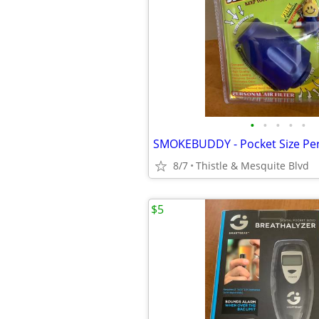
•
•
•
•
•
8/7
Thistle & Mesquite Blvd
$5