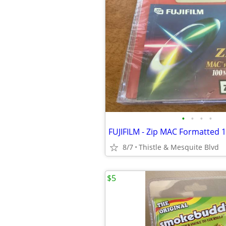
•
•
•
•
8/7
Thistle & Mesquite Blvd
$5