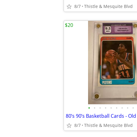
8/7
Thistle & Mesquite Blvd
$20
•
•
•
•
•
•
•
•
•
8/7
Thistle & Mesquite Blvd