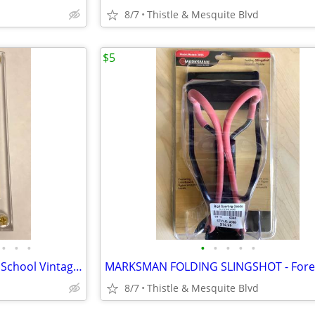
8/7
Thistle & Mesquite Blvd
$5
•
•
•
•
•
•
•
•
80’s 90’s Basketball Cards - Old School Vintage - Graded 9.5 Mint+
8/7
Thistle & Mesquite Blvd