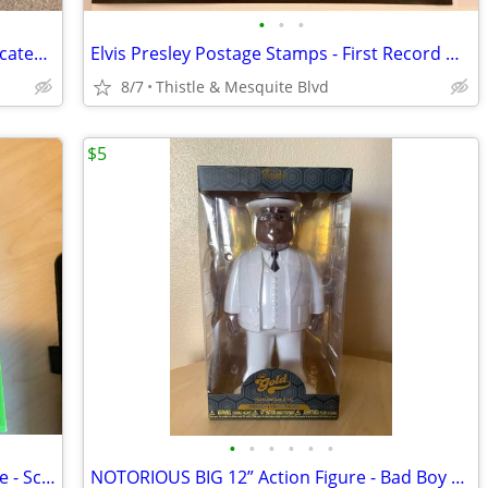
•
•
•
3 - PENN CENTRAL Railroad Stock Certificates - 1980’s Wall Street
Elvis Presley Postage Stamps - First Record White Jumpsuit - New!
8/7
Thistle & Mesquite Blvd
$5
•
•
•
•
•
•
HUMAN BODY Skeleton 14” Action Figure - Science Model - 60 Pieces New
NOTORIOUS BIG 12” Action Figure - Bad Boy Records - Funko Gold New!