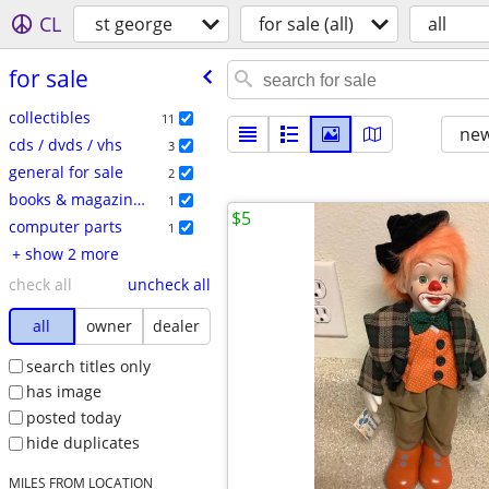
CL
st george
for sale (all)
all
for sale
collectibles
11
new
cds / dvds / vhs
3
general for sale
2
books & magazines
1
$5
computer parts
1
+ show 2 more
check all
uncheck all
all
owner
dealer
search titles only
has image
posted today
hide duplicates
MILES FROM LOCATION