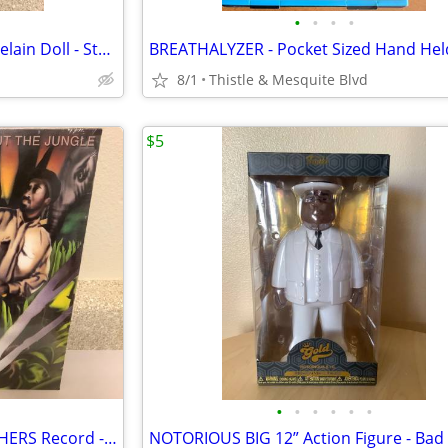
•
•
•
•
ORANGE HAIR CLOWN 13” Porcelain Doll - Studio 33 - Circus Figure New
8/1
Thistle & Mesquite Blvd
$5
•
•
•
•
•
•
Straight Out The JUNGLE BROTHERS Record - 80’s Hip-Hop - 1988 Vinyl