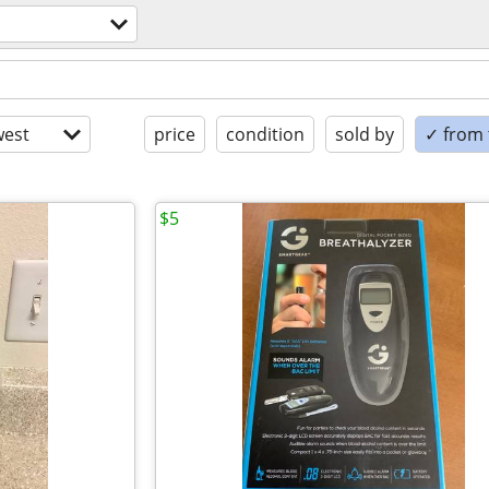
est
price
condition
sold by
✓ from t
$5