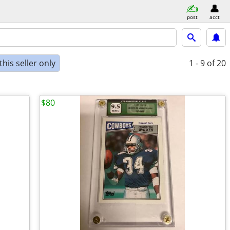
post
acct
his seller only
1 - 9
of 20
$80