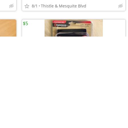
8/1
Thistle & Mesquite Blvd
$5
•
•
•
•
•
HUMAN BODY Skeleton 14” Action Figure - Science Model - 60 Pieces New
MARKSMAN FOLDING SLINGSHOT - Forearm - Target Practice New!
8/1
Thistle & Mesquite Blvd