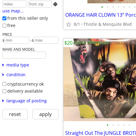

•
•
•
•
•
•
•
use map...
from this seller only
8/1
Thistle & Mesquite Blvd
free
PRICE
-
$
$
$20
MAKE AND MODEL
media type
condition
cryptocurrency ok
delivery available
language of posting
reset
apply
•
•
•
•
•