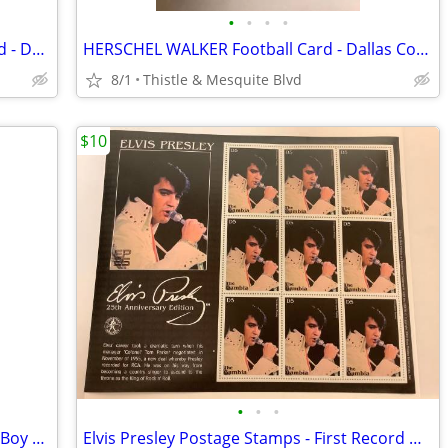
•
•
•
•
BREATHALYZER - Pocket Sized Hand Held - Drinking Drinks Law BAC New!
HERSCHEL WALKER Football Card - Dallas Cowboys - Topps 1987 Graded 9.5
8/1
Thistle & Mesquite Blvd
$10
•
•
•
NOTORIOUS BIG 12” Action Figure - Bad Boy Records - Funko Gold New!
Elvis Presley Postage Stamps - First Record White Jumpsuit - New!