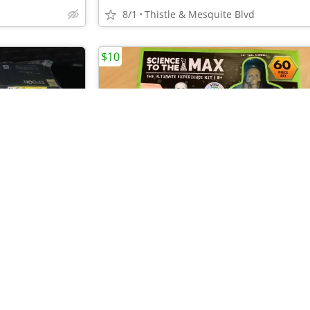
8/1
Thistle & Mesquite Blvd
$10
•
•
•
•
•
9 - Black & Color Ink Cartridges for EPSON 212 Printer - 212XL New!
8/1
Thistle & Mesquite Blvd