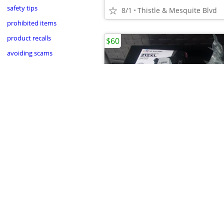
safety tips
8/1
Thistle & Mesquite Blvd
prohibited items
product recalls
$60
avoiding scams
•
8/1
Thistle & Mesquite Blvd