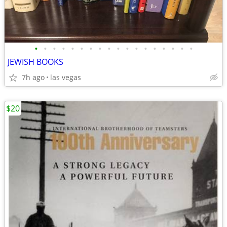
•
•
•
•
•
•
•
•
•
•
•
•
•
•
•
•
•
•
JEWISH BOOKS
7h ago
las vegas
$20