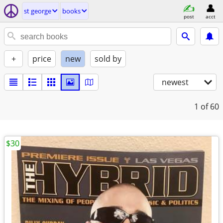
st george
books
post
acct
+
price
new
sold by
newest
1
of 60
$30