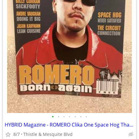
•
•
•
•
•
•
•
HYBRID Magazine - ROMERO Clika One Space Hog Tha Boss - Las Vegas Rap
8/7
Thistle & Mesquite Blvd