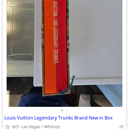
•
•
Louis Vuitton Legendary Trunks Brand New in Box
8/3
Las Vegas / Whitney