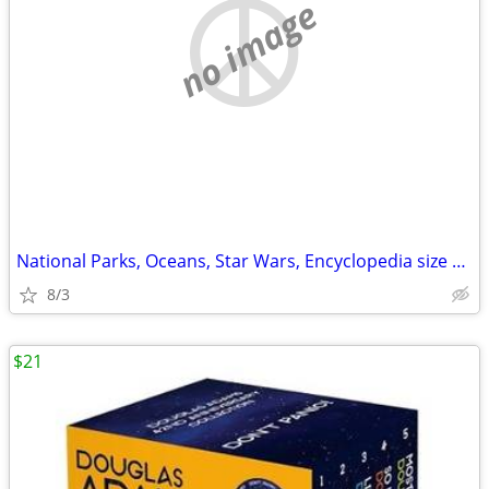
no image
National Parks, Oceans, Star Wars, Encyclopedia size book
8/3
$21