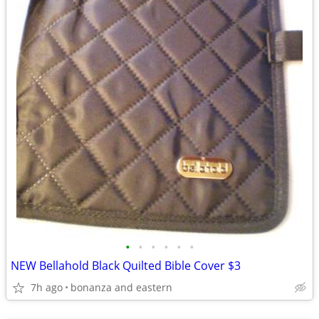
•
•
•
•
•
•
NEW Bellahold Black Quilted Bible Cover $3
7h ago
bonanza and eastern