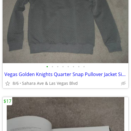
•
•
•
•
•
•
•
•
Vegas Golden Knights Quarter Snap Pullover Jacket Size L Gray New NIP
8/6
Sahara Ave & Las Vegas Blvd
$17