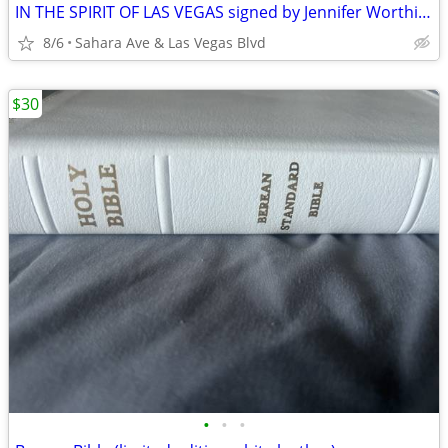
IN THE SPIRIT OF LAS VEGAS signed by Jennifer Worthington Brand New
8/6
Sahara Ave & Las Vegas Blvd
$30
•
•
•