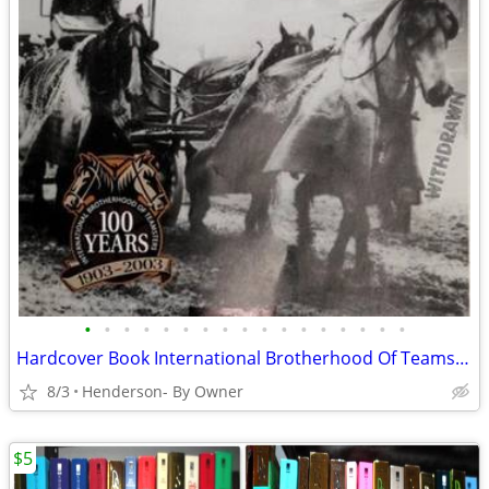
•
•
•
•
•
•
•
•
•
•
•
•
•
•
•
•
•
Hardcover Book International Brotherhood Of Teamsters 100th Anniversar
8/3
Henderson- By Owner
$5