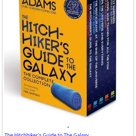
•
The Hitchhiker's Guide to The Galaxy