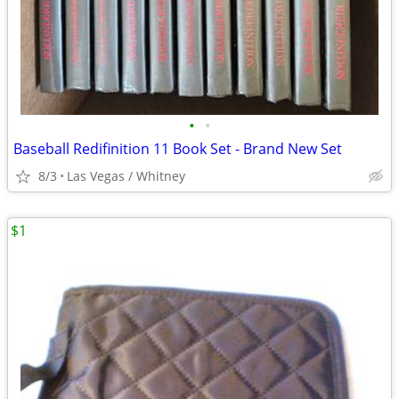
•
•
Baseball Redifinition 11 Book Set - Brand New Set
8/3
Las Vegas / Whitney
$1