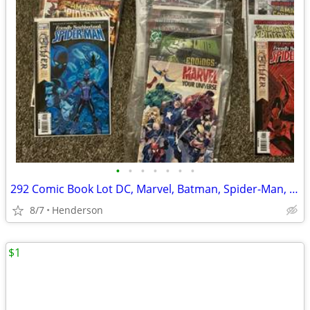
•
•
•
•
•
•
•
292 Comic Book Lot DC, Marvel, Batman, Spider-Man, Hulk, Iron Man, etc…Unread
8/7
Henderson
$1