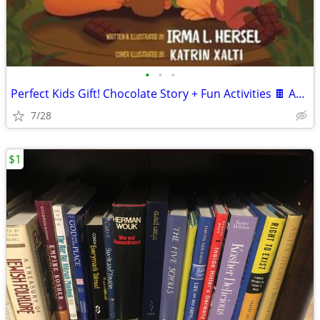
•
•
•
Perfect Kids Gift! Chocolate Story + Fun Activities 🍫 Ages 4–10
7/28
$1