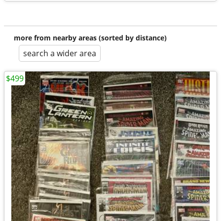
more from nearby areas (sorted by distance)
search a wider area
$499