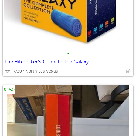
•
The Hitchhiker's Guide to The Galaxy
7/30
North Las Vegas
$150