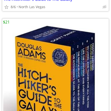
8/6
North Las Vegas
$21