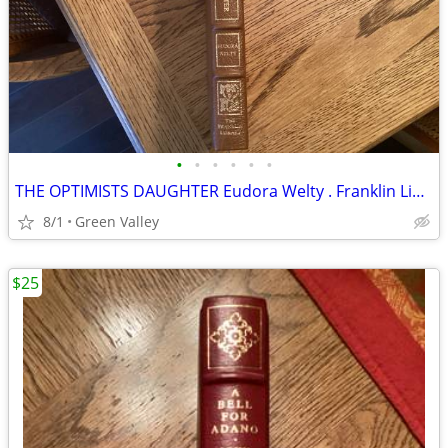
•
•
•
•
•
•
THE OPTIMISTS DAUGHTER Eudora Welty . Franklin Library Leather Bound Pulitzer Pr
8/1
Green Valley
$25