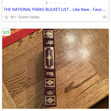
•
•
•
•
•
THE NATIONAL PARKS BUCKET LIST .. Like New .. Faux Leather Cover
8/1
Green Valley
$25