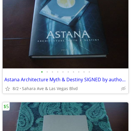
•
•
•
•
•
•
•
•
•
•
Astana Architecture Myth & Destiny SIGNED by author Frank Albo New
8/2
Sahara Ave & Las Vegas Blvd
$5