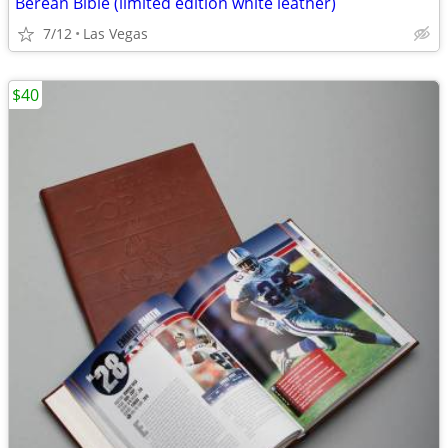
Berean Bible (limited edition white leather)
7/12
Las Vegas
$40