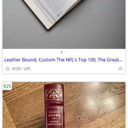
•
•
Leather Bound, Custom The NFL's Top 100, The Greatest of All Time
6/24
LVC
$25