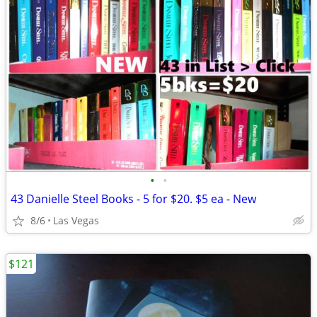
•
•
43 Danielle Steel Books - 5 for $20. $5 ea - New
8/6
Las Vegas
$121