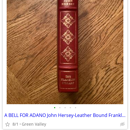
•
•
•
•
•
A BELL FOR ADANO John Hersey-Leather Bound Franklin Library Pulitzer Series
8/1
Green Valley