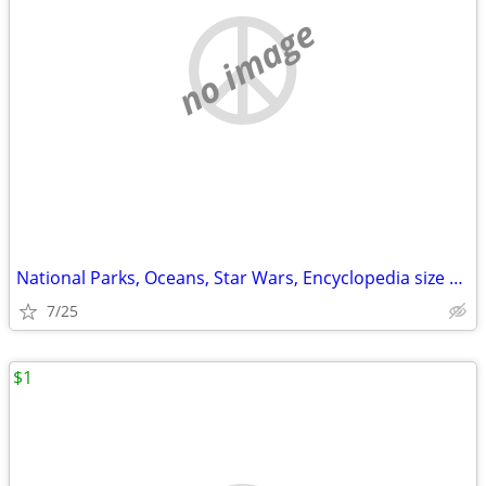
no image
National Parks, Oceans, Star Wars, Encyclopedia size book
7/25
$1