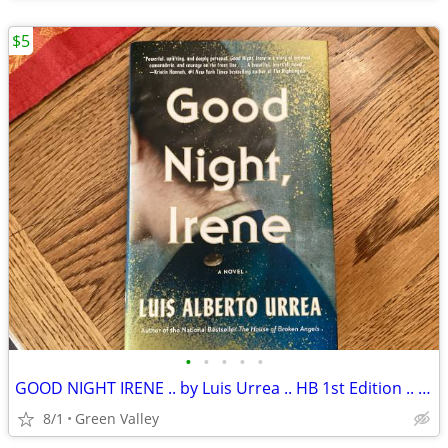
$5
•
•
•
•
•
GOOD NIGHT IRENE .. by Luis Urrea .. HB 1st Edition .. New
8/1
Green Valley