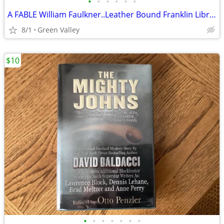
•
•
•
•
•
•
A FABLE William Faulkner..Leather Bound Franklin Library Pulitzer Prize Series
8/1
Green Valley
$10
•
•
•
•
•
•
•