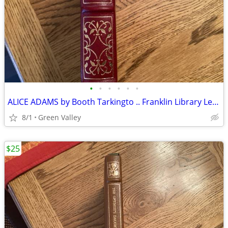
•
•
•
•
•
•
ALICE ADAMS by Booth Tarkingto .. Franklin Library Leather Bound Edition
8/1
Green Valley
$25