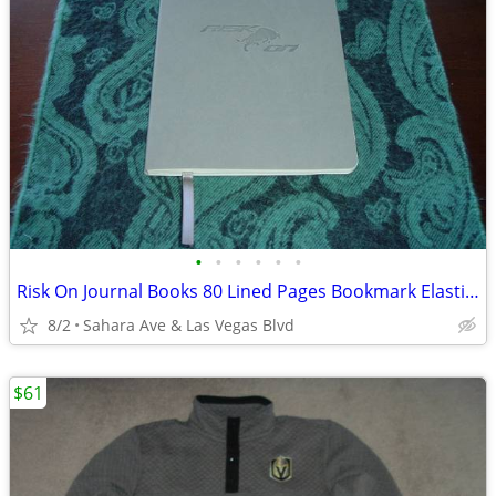
•
•
•
•
•
•
Risk On Journal Books 80 Lined Pages Bookmark Elastic Loop Brand New
8/2
Sahara Ave & Las Vegas Blvd
$61