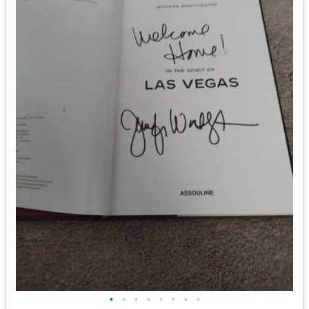
•
•
•
•
•
•
•
•