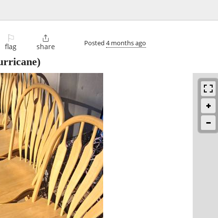
⚐

Posted
4 months ago
flag
share
rricane)