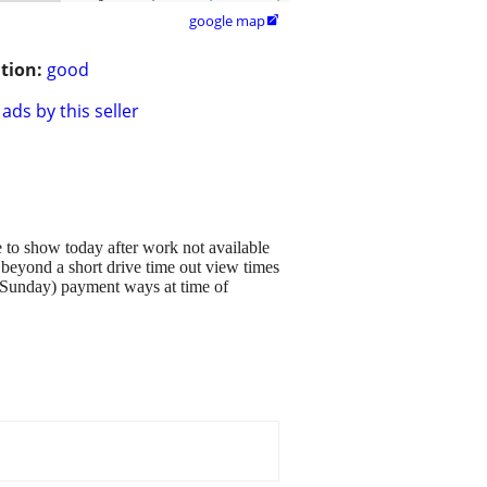
google map

tion:
good
ads by this seller
le to show today after work not available
beyond a short drive time out view times
 Sunday) payment ways at time of