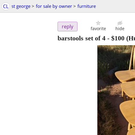
CL
st george
>
for sale by owner
>
furniture
reply
favorite
hide
barstools set of 4
-
$100
(Hu