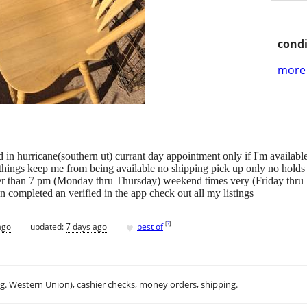
condi
more 
ted in hurricane(southern ut) currant day appointment only if I'm availab
things keep me from being available no shipping pick up only no holds 
ter than 7 pm (Monday thru Thursday) weekend times very (Friday thru
 completed an verified in the app check out all my listings
♥
[
?
]
ago
updated:
7 days ago
best of
.g. Western Union), cashier checks, money orders, shipping.