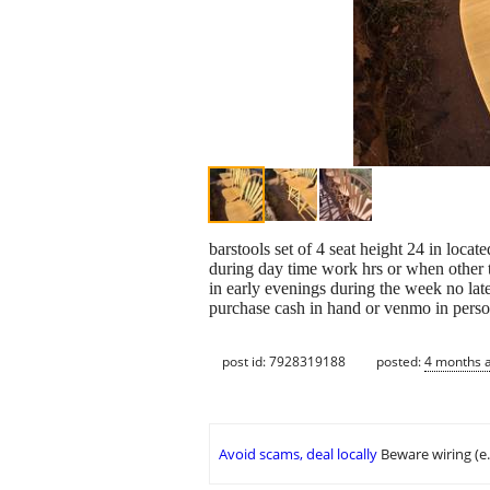
barstools set of 4 seat height 24 in loca
during day time work hrs or when other 
in early evenings during the week no la
purchase cash in hand or venmo in person
post id: 7928319188
posted:
4 months 
Avoid scams, deal locally
Beware wiring (e