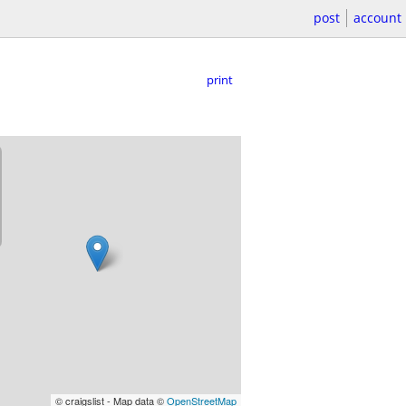
post
account
print
© craigslist - Map data ©
OpenStreetMap